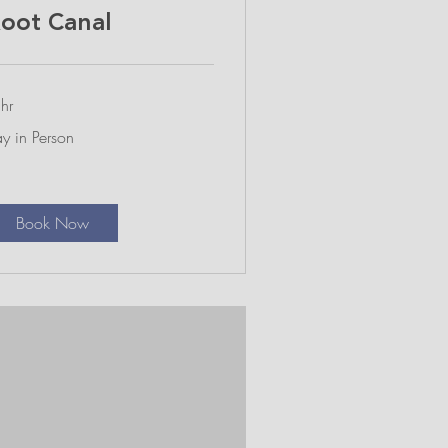
oot Canal
hr
y
y in Person
rson
Book Now