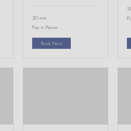
3
Pa
30 min
Pa
in
Pe
Pay
Pay in Person
in
Person
Book Now