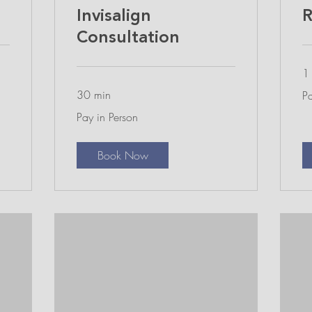
Invisalign
R
Consultation
1 
Pa
30 min
Pa
in
Pe
Pay
Pay in Person
in
Person
Book Now