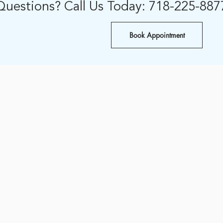
Questions? Call Us Today: 718-225-887
Book Appointment