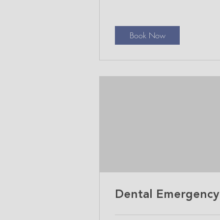
Book Now
Dental Emergency