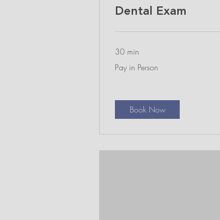
Dental Exam
30 min
Pay
Pay in Person
in
Person
Book Now