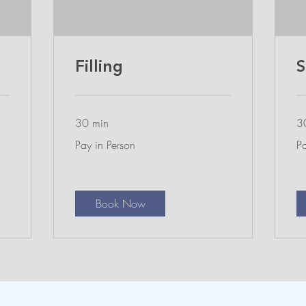
Filling
S
30 min
3
Pay
Pa
Pay in Person
Pa
in
in
Person
Pe
Book Now