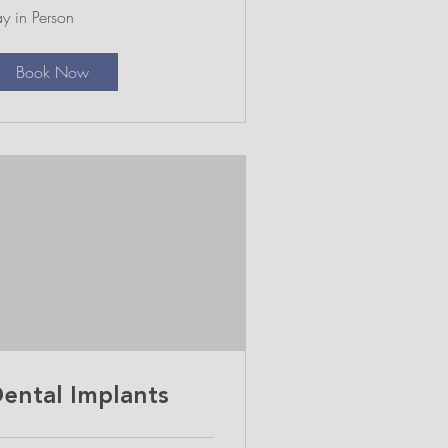
y
y in Person
rson
Book Now
ental Implants