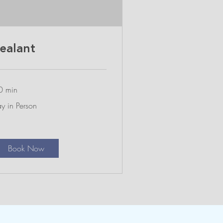
ealant
0 min
y
y in Person
rson
Book Now