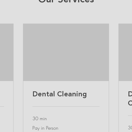
Our Services
Dental Cleaning
D
C
30 min
Pay
3
Pay in Person
in
Person