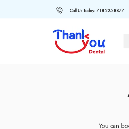
Call Us Today: 718-225-8877
You can bo