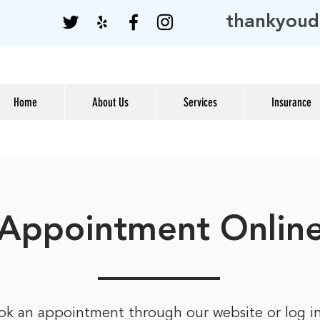
thankyoud
Home
About Us
Services
Insurance
Appointment Onlin
ok an appointment through our website or log i