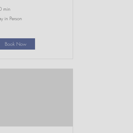
0 min
y
y in Person
rson
Book Now