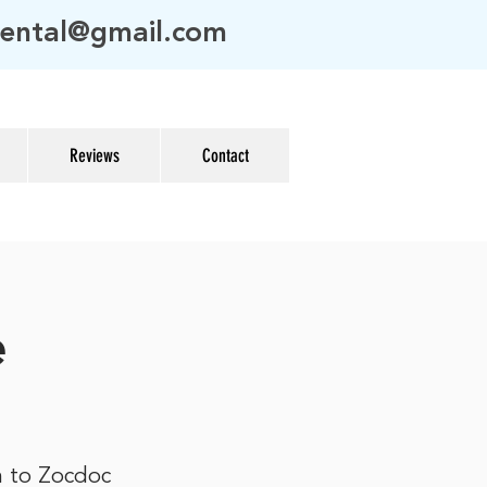
ental@gmail.com
Reviews
Contact
e
n to Zocdoc