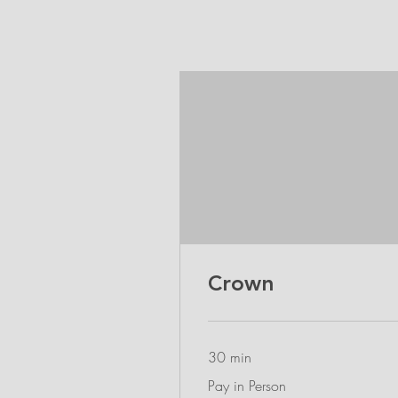
Crown
30 min
Pay
Pay in Person
in
Person