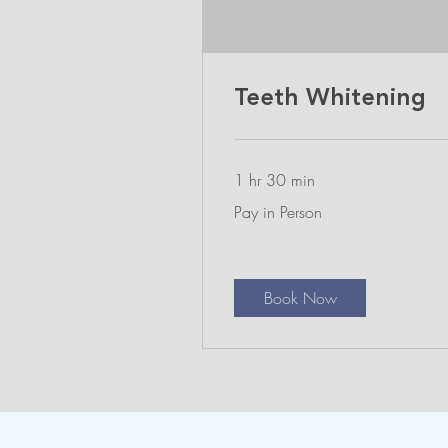
Teeth Whitening
1 hr 30 min
Pay
Pay in Person
in
Person
Book Now