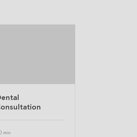
ental
onsultation
0 min