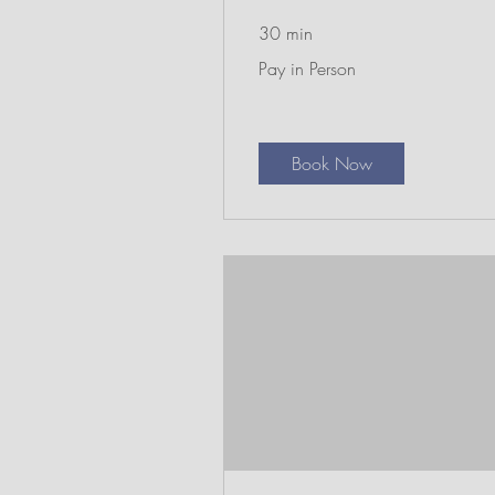
30 min
Pay
Pay in Person
in
Person
Book Now