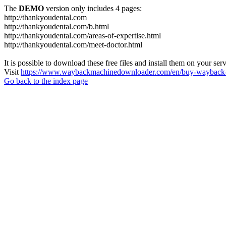
The
DEMO
version only includes 4 pages:
http://thankyoudental.com
http://thankyoudental.com/b.html
http://thankyoudental.com/areas-of-expertise.html
http://thankyoudental.com/meet-doctor.html
It is possible to download these free files and install them on your ser
Visit
https://www.waybackmachinedownloader.com/en/buy-wayback-
Go back to the index page