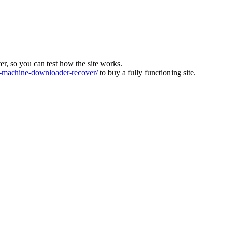
ver, so you can test how the site works.
machine-downloader-recover/
to buy a fully functioning site.