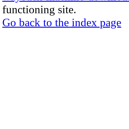
functioning site.
Go back to the index page