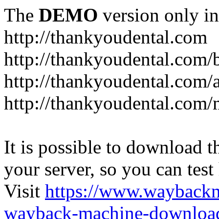
The
DEMO
version only in
http://thankyoudental.com
http://thankyoudental.com/
http://thankyoudental.com/a
http://thankyoudental.com/
It is possible to download th
your server, so you can test
Visit
https://www.wayback
wayback-machine-download