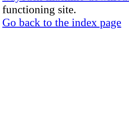
functioning site.
Go back to the index page