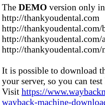
The
DEMO
version only in
http://thankyoudental.com
http://thankyoudental.com/
http://thankyoudental.com/a
http://thankyoudental.com/
It is possible to download th
your server, so you can test
Visit
https://www.wayback
wayback-machine-download