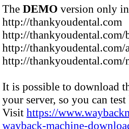
The
DEMO
version only in
http://thankyoudental.com
http://thankyoudental.com/
http://thankyoudental.com/a
http://thankyoudental.com/
It is possible to download th
your server, so you can test
Visit
https://www.wayback
wayback-machine-download