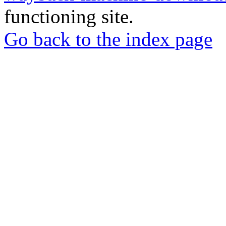
functioning site.
Go back to the index page